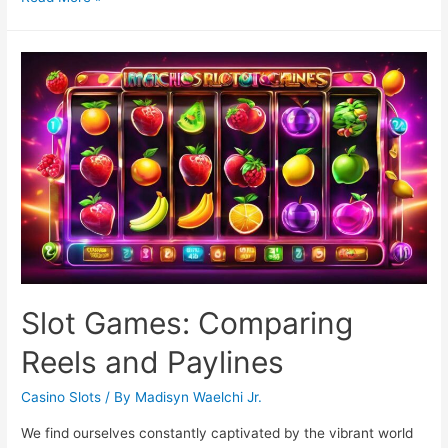
Games
Breakdown:
Slots
vs.
Table
Games
Slot Games: Comparing
Reels and Paylines
Casino Slots
/ By
Madisyn Waelchi Jr.
We find ourselves constantly captivated by the vibrant world