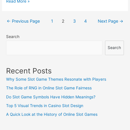
The
Read More »
Thrill
of
Posts
←
Previous Page
1
2
3
4
Next Page
→
Casino
navigation
Slots
Search
Online
for
Search
Unmatched
Entertainment
Recent Posts
Why Some Slot Game Themes Resonate with Players
The Role of RNG in Online Slot Game Fairness
Do Slot Game Symbols Have Hidden Meanings?
Top 5 Visual Trends in Casino Slot Design
A Quick Look at the History of Online Slot Games