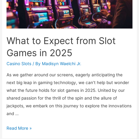
What to Expect from Slot
Games in 2025
Casino Slots
/ By
Madisyn Waelchi Jr.
As we gather around our screens, eagerly anticipating the
next big leap in gaming technology, we can’t help but wonder
what the future holds for slot games in 2025. United by our
shared passion for the thrill of the spin and the allure of
jackpots, we embark on this journey to explore the innovations
and …
What
Read More »
to