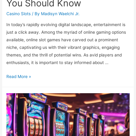
You Should Know
Casino Slots
/ By
Madisyn Waelchi Jr.
In today’s rapidly evolving digital landscape, entertainment is
just a click away. Among the myriad of online gaming options
available, online slot games have carved out a prominent
niche, captivating us with their vibrant graphics, engaging
themes, and the thrill of potential wins. As avid players and
enthusiasts, it is important to stay informed about …
Online
Read More »
Slot
Game
Formats
You
Should
Know