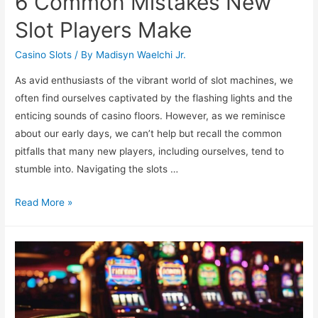
6 Common Mistakes New
Slot Players Make
Casino Slots
/ By
Madisyn Waelchi Jr.
As avid enthusiasts of the vibrant world of slot machines, we
often find ourselves captivated by the flashing lights and the
enticing sounds of casino floors. However, as we reminisce
about our early days, we can’t help but recall the common
pitfalls that many new players, including ourselves, tend to
stumble into. Navigating the slots …
6
Read More »
Common
Mistakes
New
Slot
Players
Make