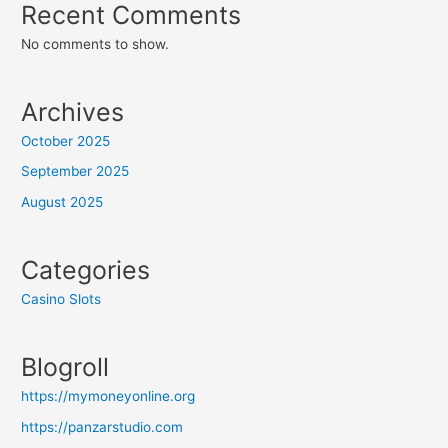
Recent Comments
No comments to show.
Archives
October 2025
September 2025
August 2025
Categories
Casino Slots
Blogroll
https://mymoneyonline.org
https://panzarstudio.com