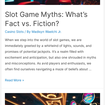
Slot Game Myths: What’s
Fact vs. Fiction?
Casino Slots
/ By
Madisyn Waelchi Jr.
When we step into the world of slot games, we are
immediately greeted by a whirlwind of lights, sounds, and
promises of potential jackpots. It’s a realm filled with
excitement and anticipation, but also one shrouded in myths
and misconceptions. As avid players and enthusiasts, we
often find ourselves navigating a maze of beliefs about …
Slot
Read More »
Game
Myths:
What’s
Fact