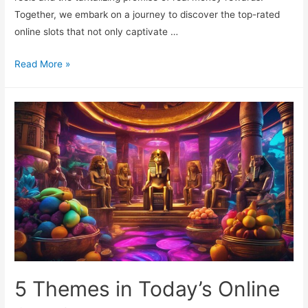
Together, we embark on a journey to discover the top-rated
online slots that not only captivate …
Discover
Read More »
Top-
Rated
Online
Slots
for
Real
Money
Rewards
5 Themes in Today’s Online