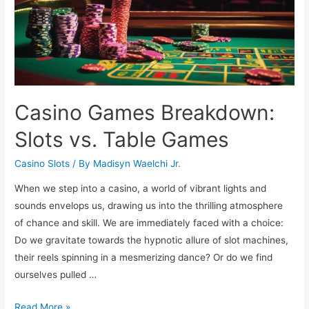
Casino Games Breakdown:
Slots vs. Table Games
Casino Slots
/ By
Madisyn Waelchi Jr.
When we step into a casino, a world of vibrant lights and
sounds envelops us, drawing us into the thrilling atmosphere
of chance and skill. We are immediately faced with a choice:
Do we gravitate towards the hypnotic allure of slot machines,
their reels spinning in a mesmerizing dance? Or do we find
ourselves pulled …
Casino
Read More »