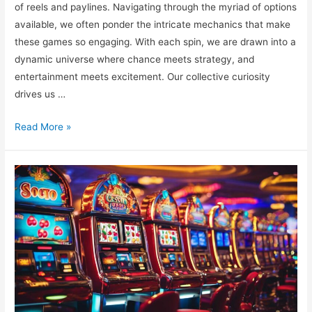
of reels and paylines. Navigating through the myriad of options
available, we often ponder the intricate mechanics that make
these games so engaging. With each spin, we are drawn into a
dynamic universe where chance meets strategy, and
entertainment meets excitement. Our collective curiosity
drives us …
Slot
Read More »
Games:
Comparing
Reels
and
Paylines