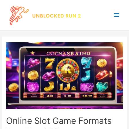
Main
Men
Online Slot Game Formats