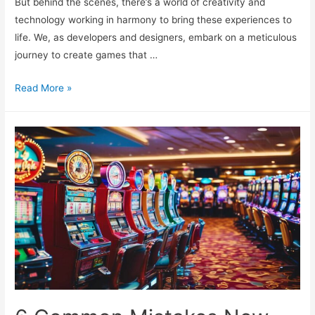
But behind the scenes, there’s a world of creativity and
technology working in harmony to bring these experiences to
life. We, as developers and designers, embark on a meticulous
journey to create games that …
Behind
Read More »
the
Scenes
of
Slot
Game
Development