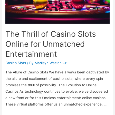
The Thrill of Casino Slots
Online for Unmatched
Entertainment
Casino Slots
/ By
Madisyn Waelchi Jr.
The Allure of Casino Slots We have always been captivated by
the allure and excitement of casino slots, where every spin
promises the thrill of possibility. The Evolution to Online
Casinos As technology continues to evolve, we’ve discovered
a new frontier for this timeless entertainment: online casinos.
These virtual platforms offer us an unmatched experience, …