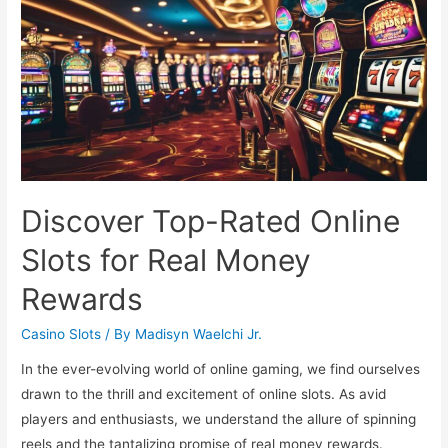
vs.
Fiction?
Discover Top-Rated Online
Slots for Real Money
Rewards
Casino Slots
/ By
Madisyn Waelchi Jr.
In the ever-evolving world of online gaming, we find ourselves
drawn to the thrill and excitement of online slots. As avid
players and enthusiasts, we understand the allure of spinning
reels and the tantalizing promise of real money rewards.