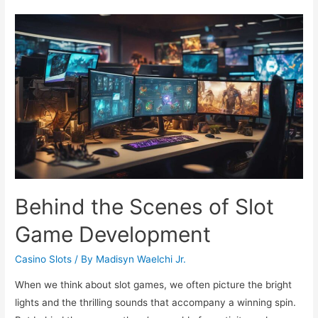
Expect
from
Slot
Games
in
2025
Behind the Scenes of Slot
Game Development
Casino Slots
/ By
Madisyn Waelchi Jr.
When we think about slot games, we often picture the bright
lights and the thrilling sounds that accompany a winning spin.