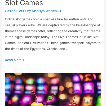
Slot Games
Casino Slots
/ By
Madisyn Waelchi Jr.
Online slot games hold a special allure for enthusiasts and
casual players alike. We are captivated by the kaleidoscope of
themes these games offer, reflecting the creativity that teems
in the digital landscape today. Top Five Themes in Online Slot
Games: Ancient Civilizations These games transport players to
the times of the Egyptians, Greeks, and …
5
Read More »
Themes
in
Today’s
Online
Slot
Games