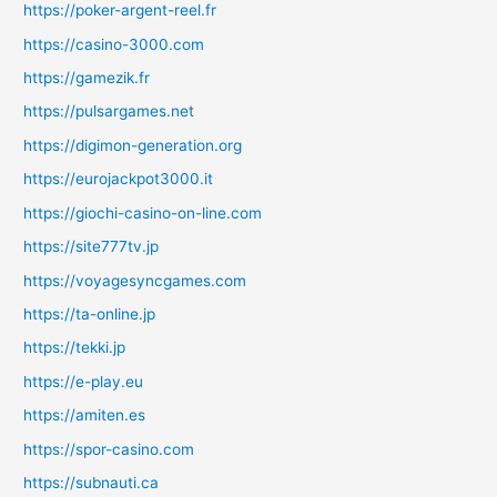
https://poker-argent-reel.fr
https://casino-3000.com
https://gamezik.fr
https://pulsargames.net
https://digimon-generation.org
https://eurojackpot3000.it
https://giochi-casino-on-line.com
https://site777tv.jp
https://voyagesyncgames.com
https://ta-online.jp
https://tekki.jp
https://e-play.eu
https://amiten.es
https://spor-casino.com
https://subnauti.ca