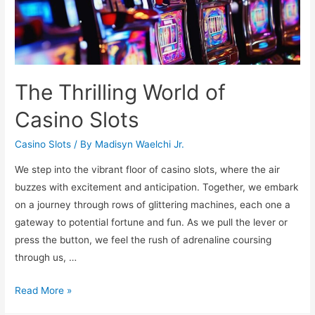
The Thrilling World of
Casino Slots
Casino Slots
/ By
Madisyn Waelchi Jr.
We step into the vibrant floor of casino slots, where the air
buzzes with excitement and anticipation. Together, we embark
on a journey through rows of glittering machines, each one a
gateway to potential fortune and fun. As we pull the lever or
press the button, we feel the rush of adrenaline coursing
through us, …
The
Read More »
Thrilling