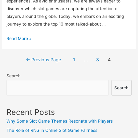
experiences. As avid enthusiasts, we are always eager to
discover which slot games are capturing the attention of
players around the globe. Today, we embark on an exciting
journey to explore the top 10 most talked-about …
Top
Read More »
10
Most
Posts
←
Previous Page
1
…
3
4
Talked-
navigation
About
Search
Casino
Slot
Search
Games
Recent Posts
Why Some Slot Game Themes Resonate with Players
The Role of RNG in Online Slot Game Fairness