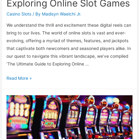
Exploring Online Slot Games
Casino Slots
/ By
Madisyn Waelchi Jr.
We understand the thrill and excitement these digital reels can
bring to our lives. The world of online slots is vast and ever-
evolving, offering a myriad of themes, features, and jackpots
that captivate both newcomers and seasoned players alike. In
our quest to navigate this vibrant landscape, we’ve compiled
‘The Ultimate Guide to Exploring Online …
The
Read More »
Ultimate
Guide
to
Exploring
Online
Slot
Games