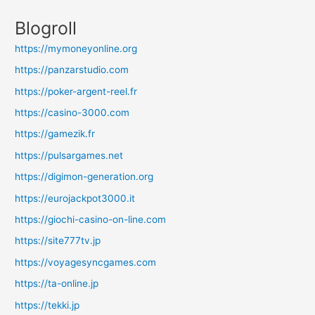
Blogroll
https://mymoneyonline.org
https://panzarstudio.com
https://poker-argent-reel.fr
https://casino-3000.com
https://gamezik.fr
https://pulsargames.net
https://digimon-generation.org
https://eurojackpot3000.it
https://giochi-casino-on-line.com
https://site777tv.jp
https://voyagesyncgames.com
https://ta-online.jp
https://tekki.jp