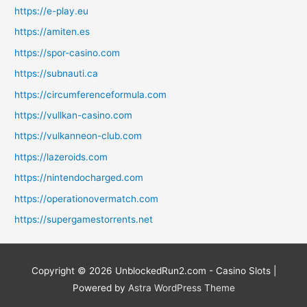
https://e-play.eu
https://amiten.es
https://spor-casino.com
https://subnauti.ca
https://circumferenceformula.com
https://vullkan-casino.com
https://vulkanneon-club.com
https://lazeroids.com
https://nintendocharged.com
https://operationovermatch.com
https://supergamestorrents.net
Copyright © 2026
UnblockedRun2.com - Casino Slots
|
Powered by
Astra WordPress Theme