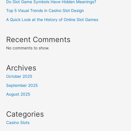
Do Slot Game Symbols Have Hidden Meanings?
Top 5 Visual Trends in Casino Slot Design
A Quick Look at the History of Online Slot Games
Recent Comments
No comments to show.
Archives
October 2025
September 2025
August 2025
Categories
Casino Slots