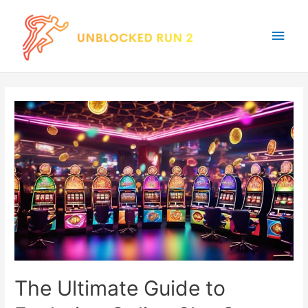
Main
Men
The Ultimate Guide to