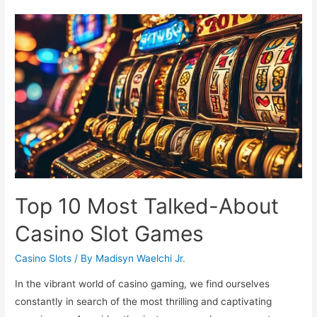
World
of
Casino
Slots
Top 10 Most Talked-About
Casino Slot Games
Casino Slots
/ By
Madisyn Waelchi Jr.
In the vibrant world of casino gaming, we find ourselves
constantly in search of the most thrilling and captivating