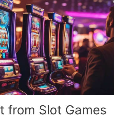
t from Slot Games