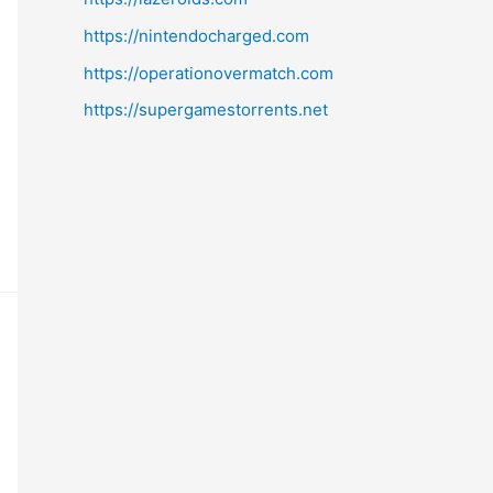
https://nintendocharged.com
https://operationovermatch.com
https://supergamestorrents.net