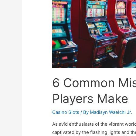
6 Common Mis
Players Make
Casino Slots
/ By
Madisyn Waelchi Jr.
As avid enthusiasts of the vibrant worl
captivated by the flashing lights and t