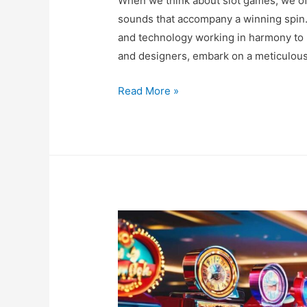
When we think about slot games, we ofte
sounds that accompany a winning spin. 
and technology working in harmony to b
and designers, embark on a meticulous
Behind
Read More »
the
Scenes
of
Slot
Game
Development