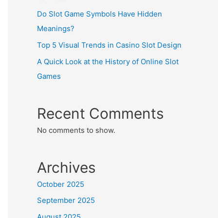
Do Slot Game Symbols Have Hidden
Meanings?
Top 5 Visual Trends in Casino Slot Design
A Quick Look at the History of Online Slot
Games
Recent Comments
No comments to show.
Archives
October 2025
September 2025
August 2025