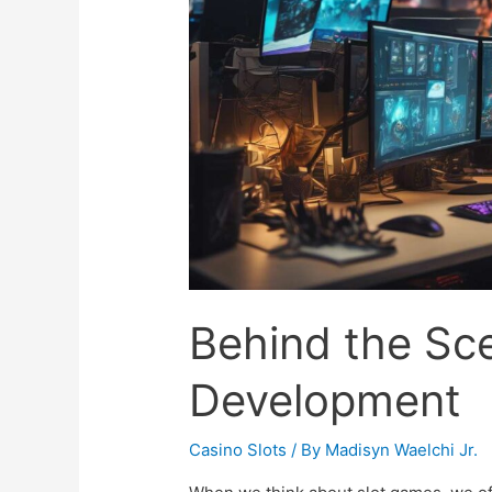
Behind the Sc
Development
Casino Slots
/ By
Madisyn Waelchi Jr.