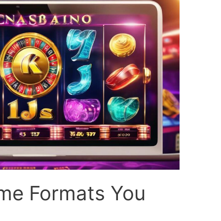
ame Formats You