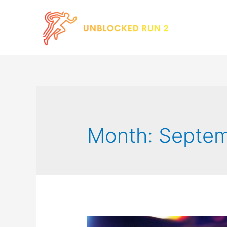
Month:
Septem