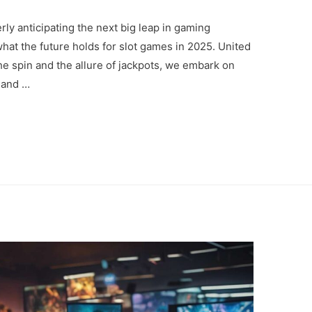
ly anticipating the next big leap in gaming
hat the future holds for slot games in 2025. United
the spin and the allure of jackpots, we embark on
s and …