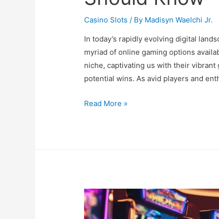
Casino Slots
/ By
Madisyn Waelchi Jr.
In today’s rapidly evolving digital land
myriad of online gaming options availa
niche, captivating us with their vibrant
potential wins. As avid players and ent
Online
Read More »
Slot
Game
Formats
You
Should
Know