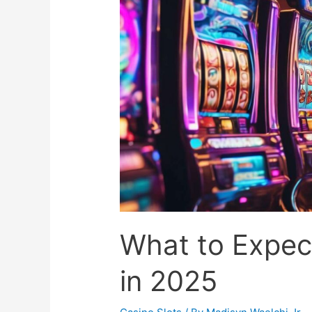
What to Expec
in 2025