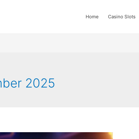
Home
Casino Slots
ber 2025