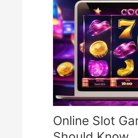
Online Slot G
Should Know