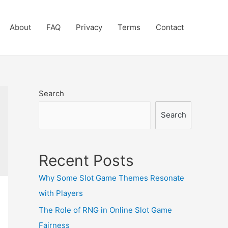
About
FAQ
Privacy
Terms
Contact
Search
Search
Recent Posts
Why Some Slot Game Themes Resonate
with Players
The Role of RNG in Online Slot Game
Fairness