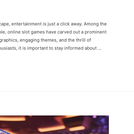
scape, entertainment is just a click away. Among the
ble, online slot games have carved out a prominent
 graphics, engaging themes, and the thrill of
husiasts, it is important to stay informed about …