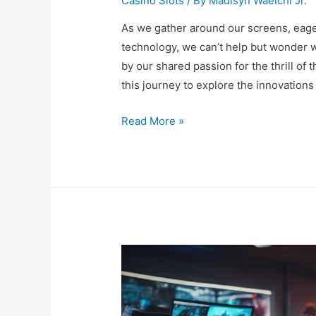
Casino Slots
/ By
Madisyn Waelchi Jr.
As we gather around our screens, eager
technology, we can’t help but wonder w
by our shared passion for the thrill of 
this journey to explore the innovation
What
Read More »
to
Expect
from
Slot
Games
in
2025