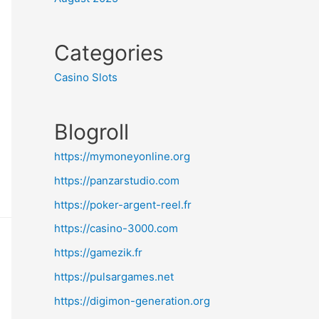
Categories
Casino Slots
Blogroll
https://mymoneyonline.org
https://panzarstudio.com
https://poker-argent-reel.fr
https://casino-3000.com
https://gamezik.fr
https://pulsargames.net
https://digimon-generation.org