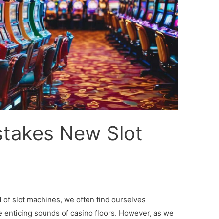
takes New Slot
d of slot machines, we often find ourselves
he enticing sounds of casino floors. However, as we