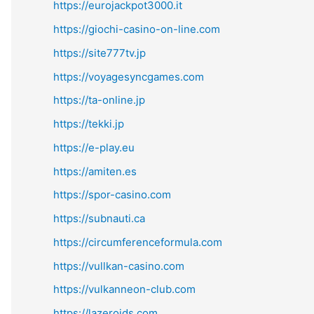
https://eurojackpot3000.it
https://giochi-casino-on-line.com
https://site777tv.jp
https://voyagesyncgames.com
https://ta-online.jp
https://tekki.jp
https://e-play.eu
https://amiten.es
https://spor-casino.com
https://subnauti.ca
https://circumferenceformula.com
https://vullkan-casino.com
https://vulkanneon-club.com
https://lazeroids.com