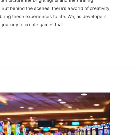
n picture the bright lights and the thrilling
But behind the scenes, there’s a world of creativity
ring these experiences to life. We, as developers
 journey to create games that …