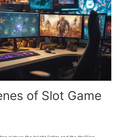
enes of Slot Game