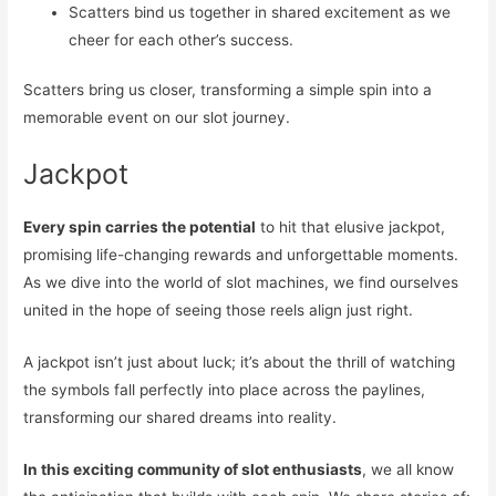
Scatters bind us together in shared excitement as we
cheer for each other’s success.
Scatters bring us closer, transforming a simple spin into a
memorable event on our slot journey.
Jackpot
Every spin carries the potential
to hit that elusive jackpot,
promising life-changing rewards and unforgettable moments.
As we dive into the world of slot machines, we find ourselves
united in the hope of seeing those reels align just right.
A jackpot isn’t just about luck; it’s about the thrill of watching
the symbols fall perfectly into place across the paylines,
transforming our shared dreams into reality.
In this exciting community of slot enthusiasts
, we all know