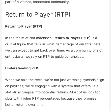
part of a vibrant, connected community.
Return to Player (RTP)
Return to Player (RTP)
In the realm of slot machines,
Return to Player (RTP)
is a
crucial figure that tells us what percentage of our total bets
we can expect to get back over time. As a community of slot
enthusiasts, we rely on RTP to guide our choices.
Understanding RTP
When we spin the reels, we’re not just watching symbols align
on paylines; we’re engaging with a system that offers us a
statistical glimpse into potential returns. Most of us look for
slots with higher RTP percentages because they promise
better returns over time.