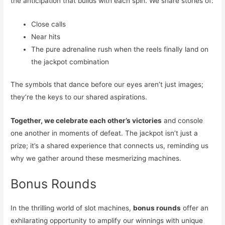
the anticipation that builds with each spin. We share stories of:
Close calls
Near hits
The pure adrenaline rush when the reels finally land on
the jackpot combination
The symbols that dance before our eyes aren’t just images;
they’re the keys to our shared aspirations.
Together, we celebrate each other’s victories
and console
one another in moments of defeat. The jackpot isn’t just a
prize; it’s a shared experience that connects us, reminding us
why we gather around these mesmerizing machines.
Bonus Rounds
In the thrilling world of slot machines,
bonus rounds
offer an
exhilarating opportunity to amplify our winnings with unique