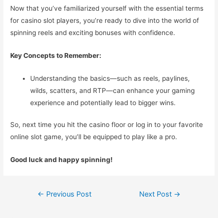
Now that you’ve familiarized yourself with the essential terms
for casino slot players, you’re ready to dive into the world of
spinning reels and exciting bonuses with confidence.
Key Concepts to Remember:
Understanding the basics—such as reels, paylines,
wilds, scatters, and RTP—can enhance your gaming
experience and potentially lead to bigger wins.
So, next time you hit the casino floor or log in to your favorite
online slot game, you’ll be equipped to play like a pro.
Good luck and happy spinning!
Post
←
Previous Post
Next Post
→
navigation