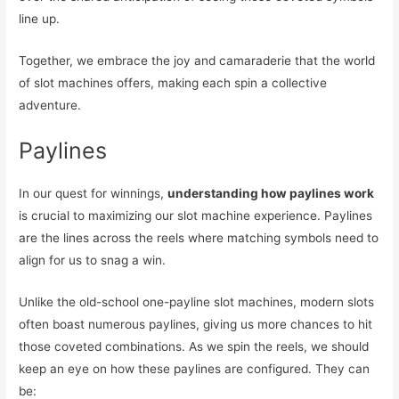
line up.
Together, we embrace the joy and camaraderie that the world
of slot machines offers, making each spin a collective
adventure.
Paylines
In our quest for winnings,
understanding how paylines work
is crucial to maximizing our slot machine experience. Paylines
are the lines across the reels where matching symbols need to
align for us to snag a win.
Unlike the old-school one-payline slot machines, modern slots
often boast numerous paylines, giving us more chances to hit
those coveted combinations. As we spin the reels, we should
keep an eye on how these paylines are configured. They can
be: