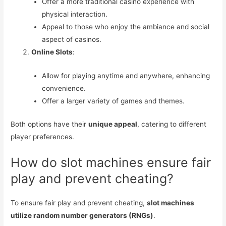
Offer a more traditional casino experience with
physical interaction.
Appeal to those who enjoy the ambiance and social
aspect of casinos.
Online Slots
:
Allow for playing anytime and anywhere, enhancing
convenience.
Offer a larger variety of games and themes.
Both options have their
unique appeal
, catering to different
player preferences.
How do slot machines ensure fair
play and prevent cheating?
To ensure fair play and prevent cheating,
slot machines
utilize random number generators (RNGs)
.