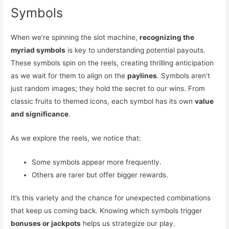
Symbols
When we’re spinning the slot machine,
recognizing the
myriad symbols
is key to understanding potential payouts.
These symbols spin on the reels, creating thrilling anticipation
as we wait for them to align on the
paylines
. Symbols aren’t
just random images; they hold the secret to our wins. From
classic fruits to themed icons, each symbol has its own
value
and significance
.
As we explore the reels, we notice that:
Some symbols appear more frequently.
Others are rarer but offer bigger rewards.
It’s this variety and the chance for unexpected combinations
that keep us coming back. Knowing which symbols trigger
bonuses or jackpots
helps us strategize our play.