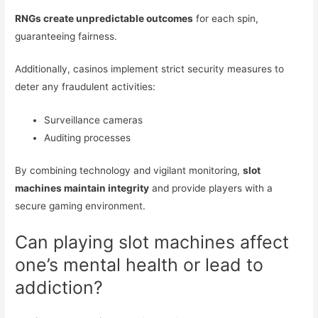
RNGs create unpredictable outcomes
for each spin,
guaranteeing fairness.
Additionally, casinos implement strict security measures to
deter any fraudulent activities:
Surveillance cameras
Auditing processes
By combining technology and vigilant monitoring,
slot
machines maintain integrity
and provide players with a
secure gaming environment.
Can playing slot machines affect
one’s mental health or lead to
addiction?