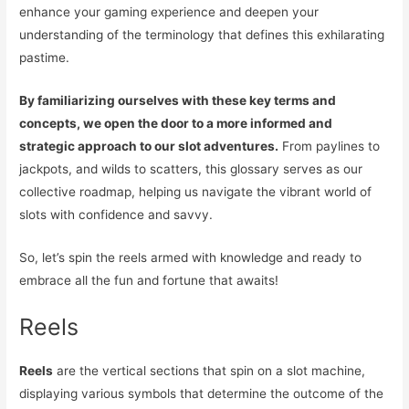
enhance your gaming experience and deepen your
understanding of the terminology that defines this exhilarating
pastime.
By familiarizing ourselves with these key terms and
concepts, we open the door to a more informed and
strategic approach to our slot adventures.
From paylines to
jackpots, and wilds to scatters, this glossary serves as our
collective roadmap, helping us navigate the vibrant world of
slots with confidence and savvy.
So, let’s spin the reels armed with knowledge and ready to
embrace all the fun and fortune that awaits!
Reels
Reels
are the vertical sections that spin on a slot machine,
displaying various symbols that determine the outcome of the