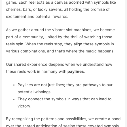
game. Each reel acts as a canvas adorned with symbols like
cherries, bars, or lucky sevens, all holding the promise of
excitement and potential rewards.
As we gather around the vibrant slot machines, we become
part of a community, united by the thrill of watching those
reels spin. When the reels stop, they align these symbols in
various combinations, and that’s where the magic happens.
Our shared experience deepens when we understand how
these reels work in harmony with
paylines
.
Paylines are not just lines; they are pathways to our
potential winnings.
They connect the symbols in ways that can lead to
victory.
By recognizing the patterns and possibilities, we create a bond
over the shared anticipation of seeing those coveted symbols