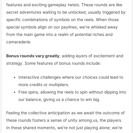
features and exciting gameplay twists. These rounds are like
secret adventures waiting to be unlocked, usually triggered by
specific combinations of symbols on the reels. When those
special symbols align on our paylines, we’re whisked away
from the main game into a realm of potential riches and
camaraderie.
Bonus rounds vary greatly
, adding layers of excitement and
strategy. Some features of bonus rounds include:
Interactive challenges where our choices could lead to
more credits or multipliers.
Free spins, allowing the reels to spin without dipping into
our balance, giving us a chance to win big.
Feeling the collective anticipation as we await the outcome of
these rounds fosters a sense of unity among us, the players.
In these shared moments, we’re not just playing alone; we’re