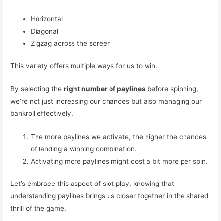
Horizontal
Diagonal
Zigzag across the screen
This variety offers multiple ways for us to win.
By selecting the
right number of paylines
before spinning,
we’re not just increasing our chances but also managing our
bankroll effectively.
The more paylines we activate, the higher the chances
of landing a winning combination.
Activating more paylines might cost a bit more per spin.
Let’s embrace this aspect of slot play, knowing that
understanding paylines brings us closer together in the shared
thrill of the game.