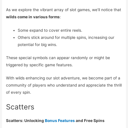
As we explore the vibrant array of slot games, we’ll notice that
wilds come in various forms
:
Some expand to cover entire reels.
Others stick around for multiple spins, increasing our
potential for big wins.
These special symbols can appear randomly or might be
triggered by specific game features.
With wilds enhancing our slot adventure, we become part of a
community of players who understand and appreciate the thrill
of every spin.
Scatters
Scatters: Unlocking
Bonus Features
and Free Spins