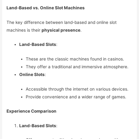
Land-Based vs. Online Slot Machines
The key difference between land-based and online slot
machines is their
physical presence
.
Land-Based Slots
:
These are the classic machines found in casinos.
They offer a traditional and immersive atmosphere.
Online Slots
:
Accessible through the internet on various devices.
Provide convenience and a wider range of games.
Experience Comparison
Land-Based Slots
: