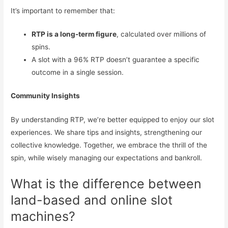
It’s important to remember that:
RTP is a long-term figure
, calculated over millions of
spins.
A slot with a 96% RTP doesn’t guarantee a specific
outcome in a single session.
Community Insights
By understanding RTP, we’re better equipped to enjoy our slot
experiences. We share tips and insights, strengthening our
collective knowledge. Together, we embrace the thrill of the
spin, while wisely managing our expectations and bankroll.
What is the difference between
land-based and online slot
machines?