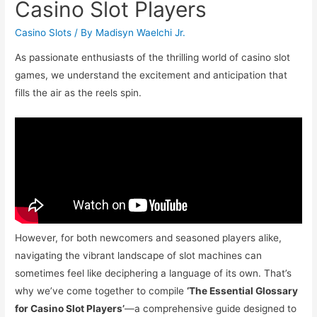
Casino Slot Players
Casino Slots
/ By
Madisyn Waelchi Jr.
As passionate enthusiasts of the thrilling world of casino slot
games, we understand the excitement and anticipation that
fills the air as the reels spin.
However, for both newcomers and seasoned players alike,
navigating the vibrant landscape of slot machines can
sometimes feel like deciphering a language of its own. That’s
why we’ve come together to compile
‘The Essential Glossary
for Casino Slot Players’
—a comprehensive guide designed to