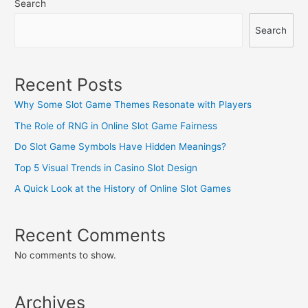
Search
Search
Recent Posts
Why Some Slot Game Themes Resonate with Players
The Role of RNG in Online Slot Game Fairness
Do Slot Game Symbols Have Hidden Meanings?
Top 5 Visual Trends in Casino Slot Design
A Quick Look at the History of Online Slot Games
Recent Comments
No comments to show.
Archives