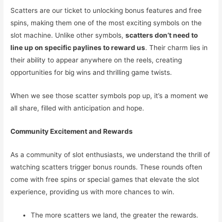
Scatters are our ticket to unlocking bonus features and free
spins, making them one of the most exciting symbols on the
slot machine. Unlike other symbols,
scatters don’t need to
line up on specific paylines to reward us
. Their charm lies in
their ability to appear anywhere on the reels, creating
opportunities for big wins and thrilling game twists.
When we see those scatter symbols pop up, it’s a moment we
all share, filled with anticipation and hope.
Community Excitement and Rewards
As a community of slot enthusiasts, we understand the thrill of
watching scatters trigger bonus rounds. These rounds often
come with free spins or special games that elevate the slot
experience, providing us with more chances to win.
The more scatters we land, the greater the rewards.