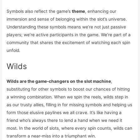
Symbols also reflect the game’s
theme
, enhancing our
immersion and sense of belonging within the slot’s universe.
Understanding these symbols means we’re not just passive
players; we’re active participants in the game. We’re part of a
community that shares the excitement of watching each spin
unfold.
Wilds
Wilds are the game-changers on the slot machine
,
substituting for other symbols to boost our chances of hitting
a winning combination. When we spin the reels, wilds step in
as our trusty allies, filling in for missing symbols and helping us
form those elusive paylines we all crave. It’s like having a
friend who’s always there to lend a hand when we need it
most. In the world of slots, where every spin counts, wilds can
transform a near-miss into a triumphant win.