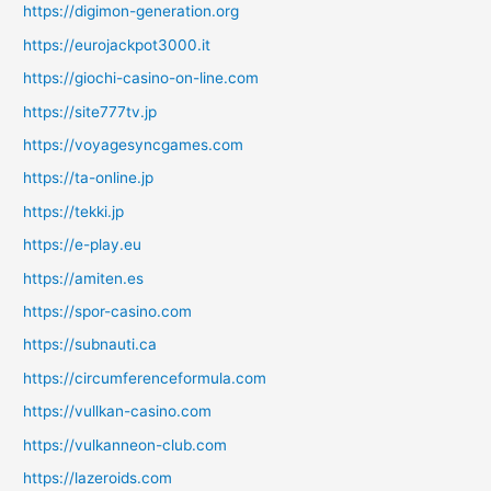
https://digimon-generation.org
https://eurojackpot3000.it
https://giochi-casino-on-line.com
https://site777tv.jp
https://voyagesyncgames.com
https://ta-online.jp
https://tekki.jp
https://e-play.eu
https://amiten.es
https://spor-casino.com
https://subnauti.ca
https://circumferenceformula.com
https://vullkan-casino.com
https://vulkanneon-club.com
https://lazeroids.com