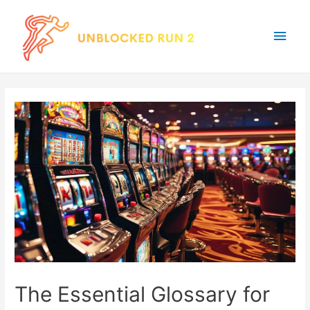
Main
Men
The Essential Glossary for