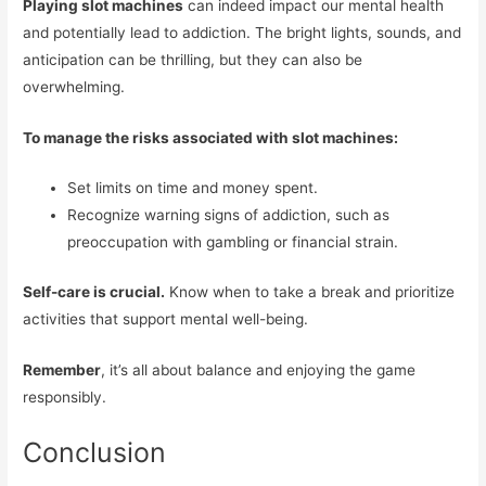
Playing slot machines
can indeed impact our mental health
and potentially lead to addiction. The bright lights, sounds, and
anticipation can be thrilling, but they can also be
overwhelming.
To manage the risks associated with slot machines:
Set limits on time and money spent.
Recognize warning signs of addiction, such as
preoccupation with gambling or financial strain.
Self-care is crucial.
Know when to take a break and prioritize
activities that support mental well-being.
Remember
, it’s all about balance and enjoying the game
responsibly.
Conclusion