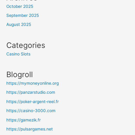
October 2025
September 2025
August 2025
Categories
Casino Slots
Blogroll
https://mymoneyonline.org
https://panzarstudio.com
https://poker-argent-reel.fr
https://casino-3000.com
https://gamezik.fr
https://pulsargames.net